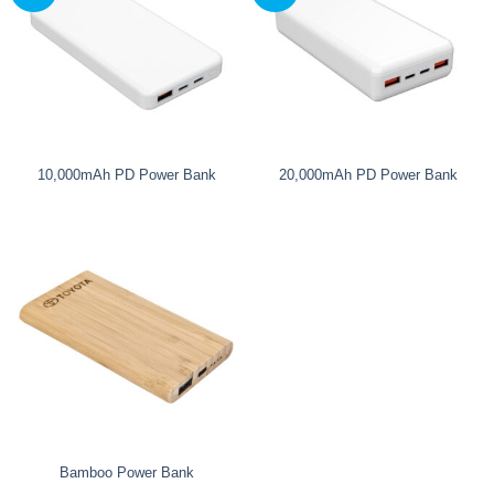
10,000mAh PD Power Bank
20,000mAh PD Power Bank
Bamboo Power Bank