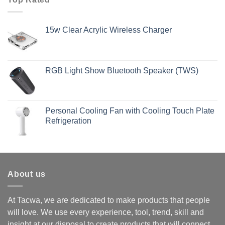
15w Clear Acrylic Wireless Charger
RGB Light Show Bluetooth Speaker (TWS)
Personal Cooling Fan with Cooling Touch Plate
Refrigeration
About us
At Tacwa, we are dedicated to make products that people
will love. We use every experience, tool, trend, skill and
insight at our disposal to create products that will connect