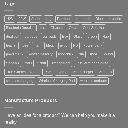
Ready
Tags
to
Ship
15W
20W
Audio
bag
Bamboo
bluetooth
Blue tooth audio
Bluetooth Speaker
bte
Charger
Clear
Cool Speaker
dual coil
earbuds
ear buds
Eco
Glass
green
Hub
leather
Lee
man
Metal
nypd
PD
Power Bank
powerbank
Power Delivery
rock chick
run
shoe
Sound
Speaker
stars
t-shirt
Transparent
True Wireless Sound
True Wireless Stereo
TWS
Type-c
Wall Charger
Wireless
wireless charging
Wireless Charging Pad
wireless earbuds
Manufacture Products
Have an idea for a product? We can help you make it a
reality