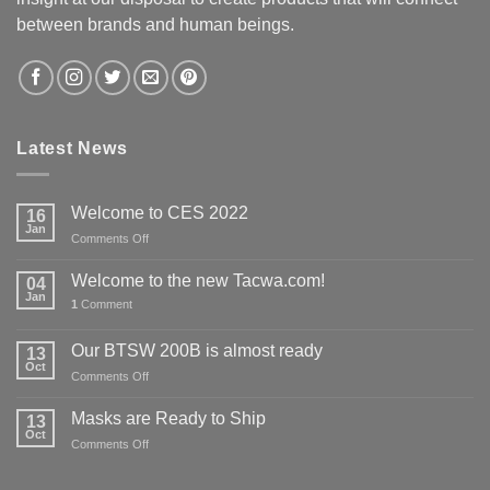
between brands and human beings.
Latest News
Welcome to CES 2022
16
Jan
on
Comments Off
Welcome
to
Welcome to the new Tacwa.com!
04
CES
Jan
1
Comment
2022
Our BTSW 200B is almost ready
13
Oct
on
Comments Off
Our
BTSW
Masks are Ready to Ship
13
200B
Oct
on
Comments Off
is
Masks
almost
are
ready