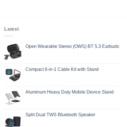
Latest
Open Wearable Stereo (OWS) BT 5.3 Earbuds
Compact 6-in-1 Cable Kit with Stand
Aluminum Heavy Duty Mobile Device Stand
Split Dual TWS Bluetooth Speaker