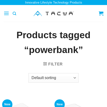
Skip
Innovative Lifestyle Technology Products
to
content
Products tagged
“powerbank”
FILTER
New
New