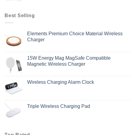
Best Selling
Elements Premium Choice Material Wireless
Charger
15W Energy Mag MagSafe Compatible
Magnetic Wireless Charger
Wireless Charging Alarm Clock
Triple Wireless Charging Pad
Top Rated