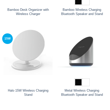
Bamboo Desk Organizer with
Bamboo Wireless Charging
Wireless Charger
Bluetooth Speaker and Stand
15W
Halo 15W Wireless Charging
Metal Wireless Charging
Stand
Bluetooth Speaker and Stand