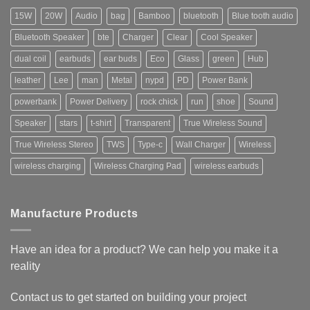
15W
20W
Audio
bag
Bamboo
bluetooth
Blue tooth audio
Bluetooth Speaker
bte
Charger
Clear
Cool Speaker
dual coil
earbuds
ear buds
Eco
Glass
green
Hub
leather
Lee
man
Metal
nypd
PD
Power Bank
powerbank
Power Delivery
rock chick
run
shoe
Sound
Speaker
stars
t-shirt
Transparent
True Wireless Sound
True Wireless Stereo
TWS
Type-c
Wall Charger
Wireless
wireless charging
Wireless Charging Pad
wireless earbuds
Manufacture Products
Have an idea for a product? We can help you make it a
reality
Contact us to get started on building your project