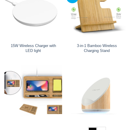
15W Wireless Charger with
3-in-1 Bamboo Wireless
LED light
Charging Stand