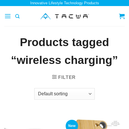
Skip
Innovative Lifestyle Technology Products
to
content
Products tagged
“wireless charging”
FILTER
New