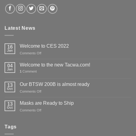
Latest News
Welcome to CES 2022
16
Jan
on
Comments Off
Welcome
to
Welcome to the new Tacwa.com!
04
CES
Jan
1
Comment
2022
Our BTSW 200B is almost ready
13
Oct
on
Comments Off
Our
BTSW
Masks are Ready to Ship
13
200B
Oct
on
Comments Off
is
Masks
almost
are
ready
Ready
Tags
to
Ship