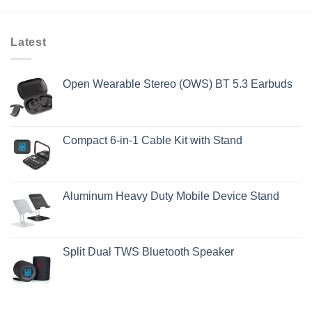
Latest
Open Wearable Stereo (OWS) BT 5.3 Earbuds
Compact 6-in-1 Cable Kit with Stand
Aluminum Heavy Duty Mobile Device Stand
Split Dual TWS Bluetooth Speaker