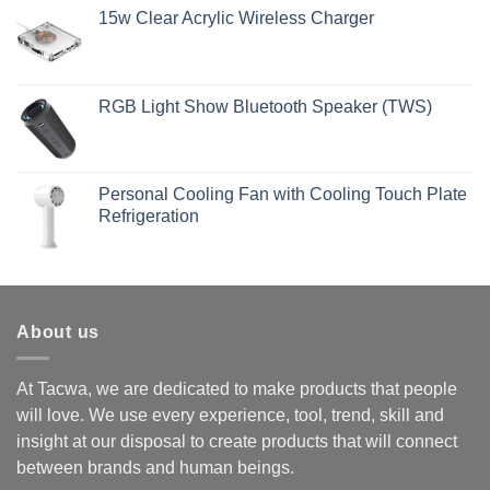
15w Clear Acrylic Wireless Charger
RGB Light Show Bluetooth Speaker (TWS)
Personal Cooling Fan with Cooling Touch Plate
Refrigeration
About us
At Tacwa, we are dedicated to make products that people
will love. We use every experience, tool, trend, skill and
insight at our disposal to create products that will connect
between brands and human beings.