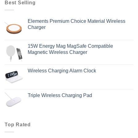
Best Selling
Elements Premium Choice Material Wireless
Charger
15W Energy Mag MagSafe Compatible
Magnetic Wireless Charger
Wireless Charging Alarm Clock
Triple Wireless Charging Pad
Top Rated