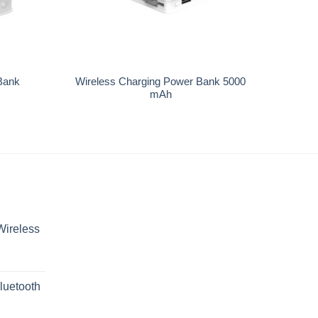
+
Bank
Wireless Charging Power Bank 5000
mAh
Wireless
luetooth