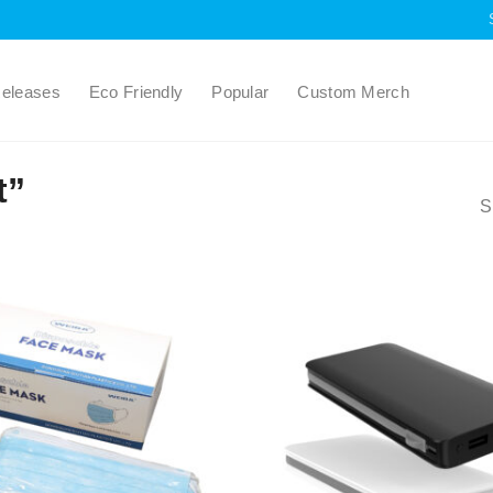
eleases
Eco Friendly
Popular
Custom Merch
t”
S