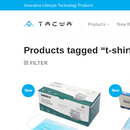
Skip
Innovative Lifestyle Technology Products
to
content
Products
New R
Products tagged “t-shir
FILTER
New
New