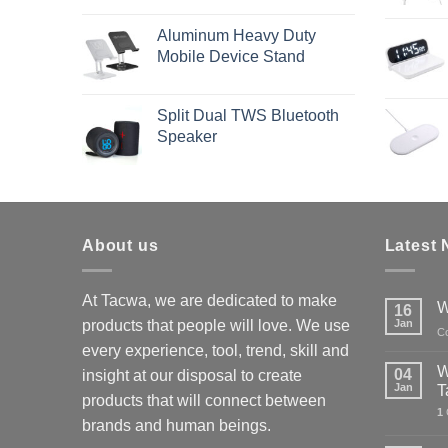
Aluminum Heavy Duty
Mobile Device Stand
Split Dual TWS Bluetooth
Speaker
About us
Latest
At Tacwa, we are dedicated to make
W
16
products that people will love. We use
Jan
C
every experience, tool, trend, skill and
W
04
insight at our disposal to create
Jan
T
products that will connect between
1
brands and human beings.