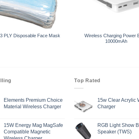
+
Wireless Charging Power 
3 PLY Disposable Face Mask
10000mAh
lling
Top Rated
Elements Premium Choice
15w Clear Acrylic 
Material Wireless Charger
Charger
15W Energy Mag MagSafe
RGB Light Show B
Compatible Magnetic
Speaker (TWS)
Wireless Charger