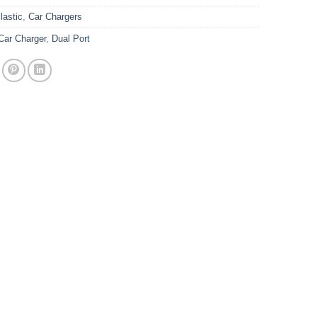
astic
,
Car Chargers
Car Charger
,
Dual Port