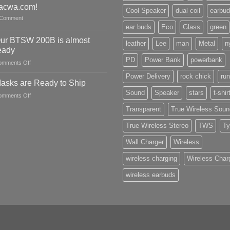
CES
acwa.com!
Cool Speaker
dual coil
earbu
2022
Comment
ear buds
Eco
Glass
green
ur BTSW 200B is almost
leather
Lee
man
Metal
n
eady
PD
Power Bank
powerbank
on
omments Off
Our
Power Delivery
rock chick
run
BTSW
asks are Ready to Ship
200B
Sound
Speaker
stars
t-shir
on
omments Off
is
Masks
almost
Transparent
True Wireless Soun
are
ready
Ready
True Wireless Stereo
TWS
Ty
to
Ship
Wall Charger
Wireless
wireless charging
Wireless Char
wireless earbuds