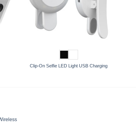
+
Clip-On Selfie LED Light USB Charging
Wireless