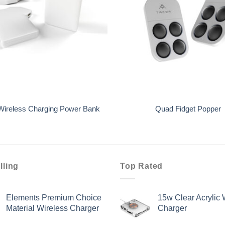
+
 Wireless Charging Power Bank
Quad Fidget Popper
lling
Top Rated
Elements Premium Choice
15w Clear Acrylic 
Material Wireless Charger
Charger