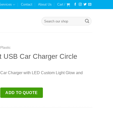
Services
Contact
About Us
Cart /
Search
for:
Plastic
t USB Car Charger Circle
 Car Charger with LED Custom Light Glow and
ar Charger Circle quantity
ADD TO QUOTE