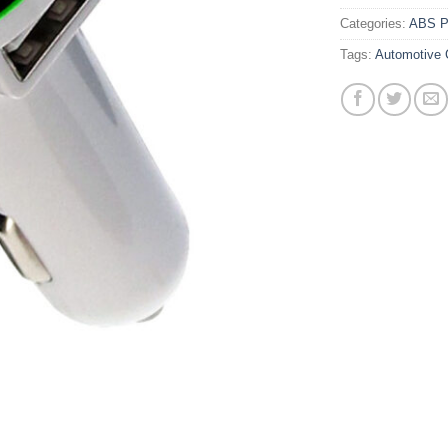
Categories:
ABS Pl
Tags:
Automotive 