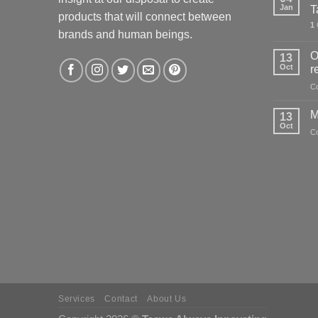
Jan
T
products that will connect between
1
brands and human beings.
O
13
Oct
r
C
M
13
Oct
C
Services
Contact
About Us