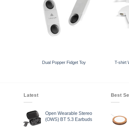
+
+
k 5000
Dual Popper Fidget Toy
T-shirt
Latest
Best Se
Open Wearable Stereo
(OWS) BT 5.3 Earbuds