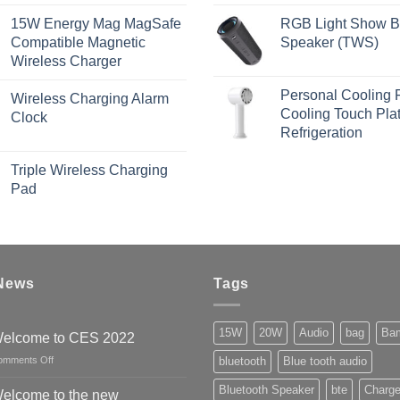
15W Energy Mag MagSafe
RGB Light Show B
Compatible Magnetic
Speaker (TWS)
Wireless Charger
Personal Cooling 
Wireless Charging Alarm
Cooling Touch Pla
Clock
Refrigeration
Triple Wireless Charging
Pad
 News
Tags
15W
20W
Audio
bag
Ba
elcome to CES 2022
on
omments Off
bluetooth
Blue tooth audio
Welcome
Bluetooth Speaker
bte
Charge
to
elcome to the new