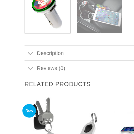
Description
Reviews (0)
RELATED PRODUCTS
New