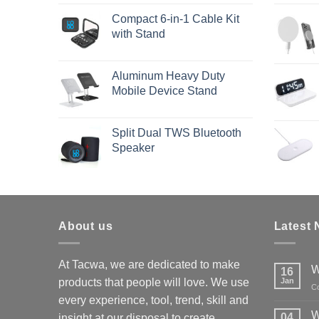
Compact 6-in-1 Cable Kit
with Stand
Aluminum Heavy Duty
Mobile Device Stand
Split Dual TWS Bluetooth
Speaker
About us
Latest
At Tacwa, we are dedicated to make
W
16
products that people will love. We use
Jan
C
every experience, tool, trend, skill and
W
04
insight at our disposal to create