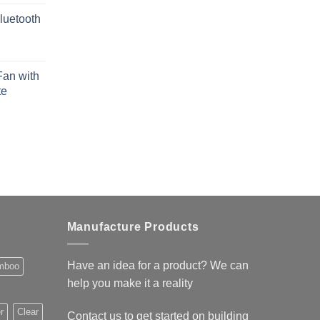
luetooth
Fan with
te
Manufacture Products
Have an idea for a product? We can
mboo
help you make it a reality
r
Clear
Contact us to get started on building