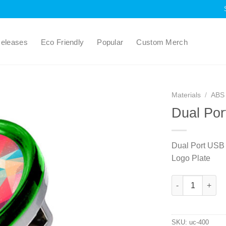
eleases
Eco Friendly
Popular
Custom Merch
Materials
/
ABS 
Dual Por
Dual Port USB
Logo Plate
Dual Port USB C
SKU:
uc-400