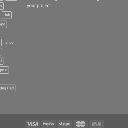
your project
ds
Hub
ypd
shoe
t
d
pe-c
ging Pad