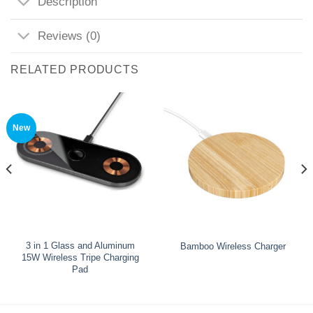
Description
Reviews (0)
RELATED PRODUCTS
New
3 in 1 Glass and Aluminum
Bamboo Wireless Charger
15W Wireless Tripe Charging
Pad