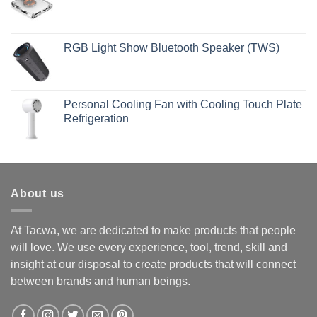
RGB Light Show Bluetooth Speaker (TWS)
Personal Cooling Fan with Cooling Touch Plate
Refrigeration
About us
At Tacwa, we are dedicated to make products that people
will love. We use every experience, tool, trend, skill and
insight at our disposal to create products that will connect
between brands and human beings.