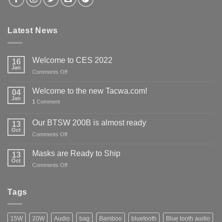
Latest News
Welcome to CES 2022
16
Jan
on
Comments Off
Welcome
to
Welcome to the new Tacwa.com!
04
CES
Jan
1
Comment
2022
Our BTSW 200B is almost ready
13
Oct
on
Comments Off
Our
BTSW
Masks are Ready to Ship
13
200B
Oct
on
Comments Off
is
Masks
almost
are
ready
Ready
Tags
to
Ship
15W
20W
Audio
bag
Bamboo
bluetooth
Blue tooth audio