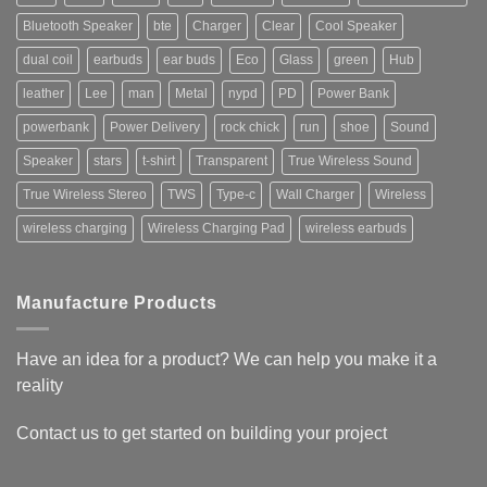
Bluetooth Speaker
bte
Charger
Clear
Cool Speaker
dual coil
earbuds
ear buds
Eco
Glass
green
Hub
leather
Lee
man
Metal
nypd
PD
Power Bank
powerbank
Power Delivery
rock chick
run
shoe
Sound
Speaker
stars
t-shirt
Transparent
True Wireless Sound
True Wireless Stereo
TWS
Type-c
Wall Charger
Wireless
wireless charging
Wireless Charging Pad
wireless earbuds
Manufacture Products
Have an idea for a product? We can help you make it a
reality
Contact us to get started on building your project