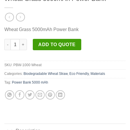
Wheat Grass 5000mAh Power Bank
Wheat Grass 5000mAh Power Bank quantity
ADD TO QUOTE
SKU:
PBW-1000 Wheat
Categories:
Biodegradable Wheat Straw
,
Eco Friendly
,
Materials
Tag:
Power Bank 5000 mAh