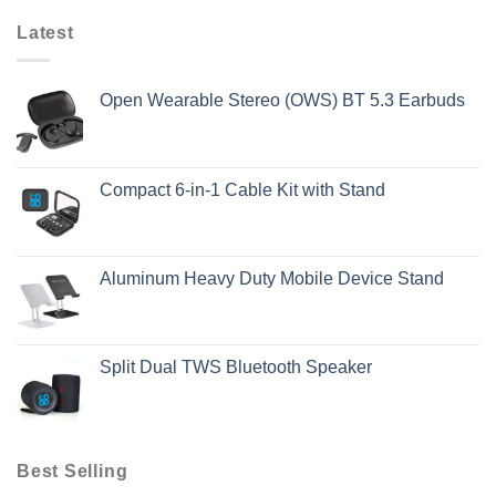
Latest
Open Wearable Stereo (OWS) BT 5.3 Earbuds
Compact 6-in-1 Cable Kit with Stand
Aluminum Heavy Duty Mobile Device Stand
Split Dual TWS Bluetooth Speaker
Best Selling