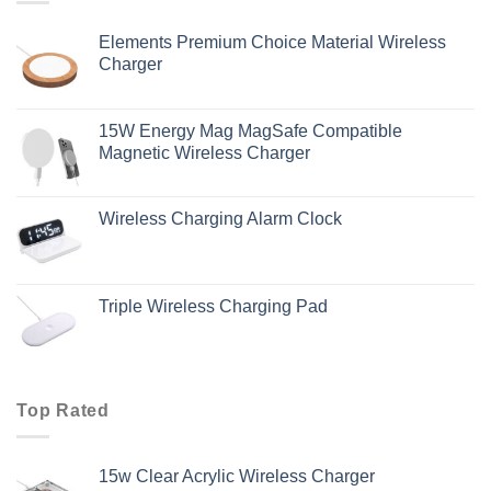
Elements Premium Choice Material Wireless
Charger
15W Energy Mag MagSafe Compatible
Magnetic Wireless Charger
Wireless Charging Alarm Clock
Triple Wireless Charging Pad
Top Rated
15w Clear Acrylic Wireless Charger